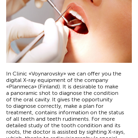
In Clinic «Voynarovsky» we can offer you the
digital X-ray equipment of the company
«Planmeca» (Finland). It is desirable to make
a panoramic shot to diagnose the condition
of the oral cavity. It gives the opportunity
to diagnose correctly, make a plan for
treatment, contains information on the status
of all teeth and teeth rudiments. For more
detailed study of the tooth condition and its
roots, the doctor is assisted by sighting X-rays,