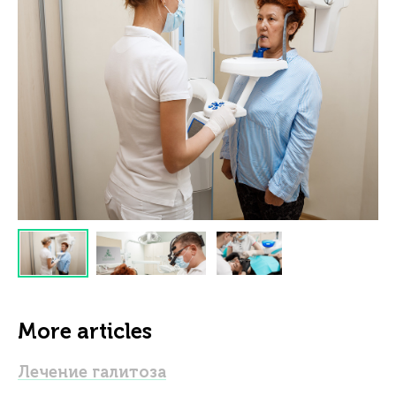
More articles
Лечение галитоза