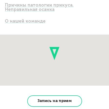
Причины патологии прикуса.
Неправильная осанка
О нашей команде
Запись на прием