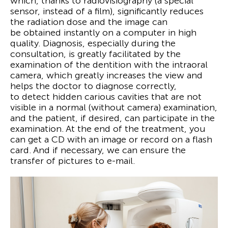
which, thanks to radiovisiography (a special
sensor, instead of a film), significantly reduces
the radiation dose and the image can
be obtained instantly on a computer in high
quality. Diagnosis, especially during the
consultation, is greatly facilitated by the
examination of the dentition with the intraoral
camera, which greatly increases the view and
helps the doctor to diagnose correctly,
to detect hidden carious cavities that are not
visible in a normal (without camera) examination,
and the patient, if desired, can participate in the
examination. At the end of the treatment, you
can get a CD with an image or record on a flash
card. And if necessary, we can ensure the
transfer of pictures to e-mail.