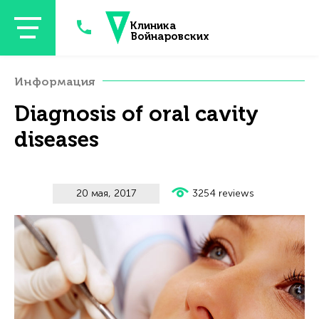
Перейти к основному содержанию
Клиника
Войнаровских
Информация
Diagnosis of oral cavity
diseases
20 мая, 2017
3254 reviews